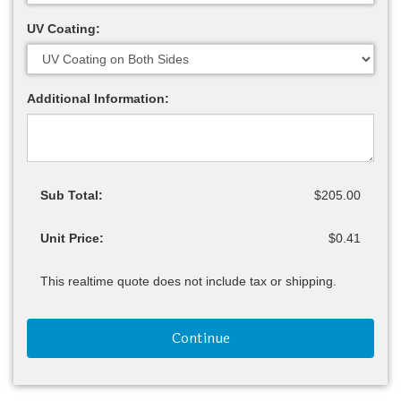
UV Coating:
Additional Information:
Sub Total:
$205.00
Unit Price:
$0.41
This realtime quote does not include tax or shipping.
Continue