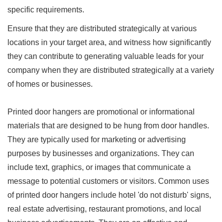
specific requirements.
Ensure that they are distributed strategically at various
locations in your target area, and witness how significantly
they can contribute to generating valuable leads for your
company when they are distributed strategically at a variety
of homes or businesses.
Printed door hangers are promotional or informational
materials that are designed to be hung from door handles.
They are typically used for marketing or advertising
purposes by businesses and organizations. They can
include text, graphics, or images that communicate a
message to potential customers or visitors. Common uses
of printed door hangers include hotel 'do not disturb' signs,
real estate advertising, restaurant promotions, and local