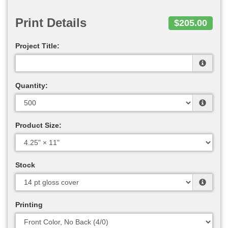
Print Details
$205.00
Project Title:
Quantity:
Product Size:
Stock
Printing