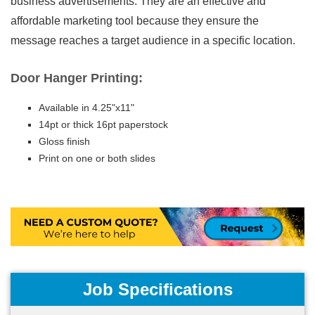
business advertisements. They are an effective and
affordable marketing tool because they ensure the
message reaches a target audience in a specific location.
Door Hanger Printing:
Available in 4.25"x11"
14pt or thick 16pt paperstock
Gloss finish
Print on one or both slides
Job Specifications