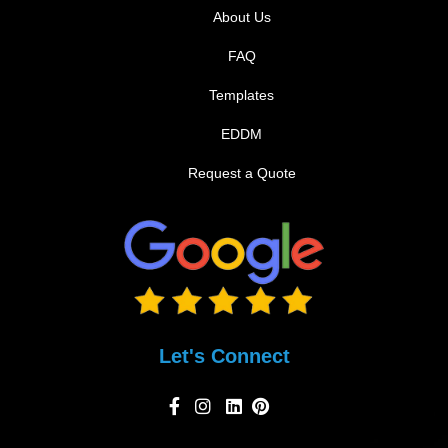
About Us
FAQ
Templates
EDDM
Request a Quote
Let's Connect