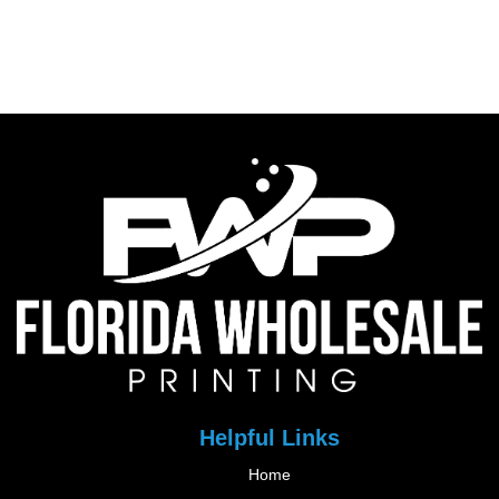
Helpful Links
Home