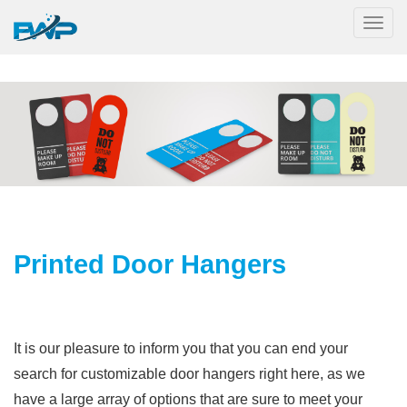
Togg
Printed Door Hangers
It is our pleasure to inform you that you can end your
search for customizable door hangers right here, as we
have a large array of options that are sure to meet your