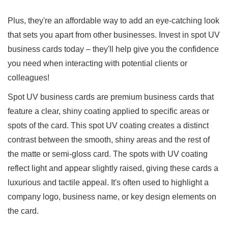
Plus, they're an affordable way to add an eye-catching look
that sets you apart from other businesses. Invest in spot UV
business cards today – they'll help give you the confidence
you need when interacting with potential clients or
colleagues!
Spot UV business cards are premium business cards that
feature a clear, shiny coating applied to specific areas or
spots of the card. This spot UV coating creates a distinct
contrast between the smooth, shiny areas and the rest of
the matte or semi-gloss card. The spots with UV coating
reflect light and appear slightly raised, giving these cards a
luxurious and tactile appeal. It's often used to highlight a
company logo, business name, or key design elements on
the card.