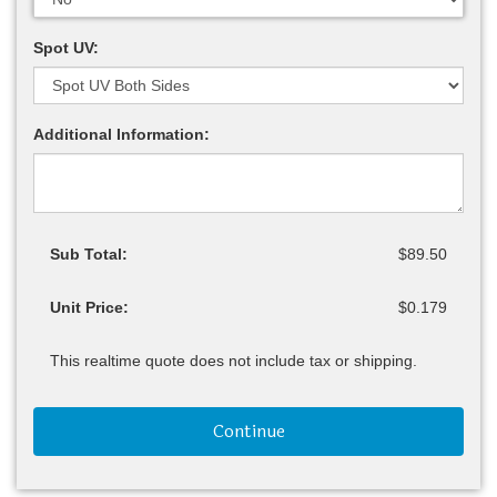
Spot UV:
Additional Information:
Sub Total:
$89.50
Unit Price:
$0.179
This realtime quote does not include tax or shipping.
Continue