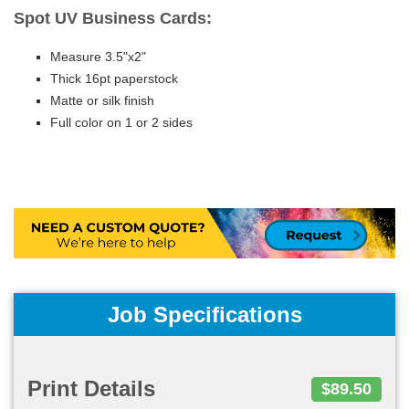
Spot UV Business Cards:
Measure 3.5"x2"
Thick 16pt paperstock
Matte or silk finish
Full color on 1 or 2 sides
Job Specifications
Print Details
$89.50