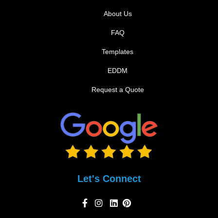
About Us
FAQ
Templates
EDDM
Request a Quote
Let's Connect