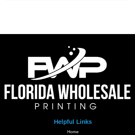
Helpful Links
Home