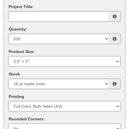
Project Title:
Quantity:
Product Size:
Stock
Printing
Rounded Corners: