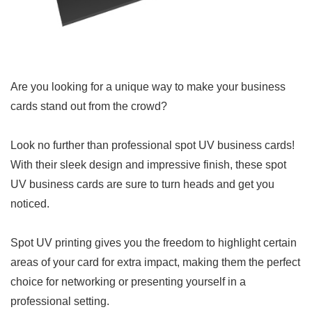
Are you looking for a unique way to make your business
cards stand out from the crowd?
Look no further than professional spot UV business cards!
With their sleek design and impressive finish, these spot
UV business cards are sure to turn heads and get you
noticed.
Spot UV printing gives you the freedom to highlight certain
areas of your card for extra impact, making them the perfect
choice for networking or presenting yourself in a
professional setting.